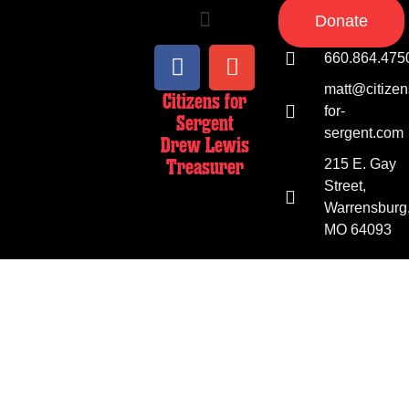
Donate
660.864.475
matt@citizen
Citizens for
for-
Sergent
sergent.com
Drew Lewis
Treasurer
215 E. Gay
Street,
Warrensburg
MO 64093