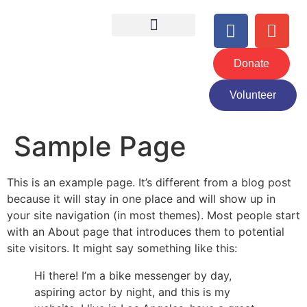
Donate
Volunteer
Sample Page
This is an example page. It’s different from a blog post
because it will stay in one place and will show up in
your site navigation (in most themes). Most people start
with an About page that introduces them to potential
site visitors. It might say something like this:
Hi there! I’m a bike messenger by day,
aspiring actor by night, and this is my