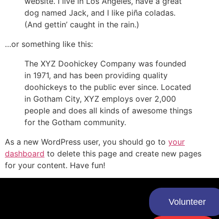
website. I live in Los Angeles, have a great
dog named Jack, and I like piña coladas.
(And gettin’ caught in the rain.)
…or something like this:
The XYZ Doohickey Company was founded
in 1971, and has been providing quality
doohickeys to the public ever since. Located
in Gotham City, XYZ employs over 2,000
people and does all kinds of awesome things
for the Gotham community.
As a new WordPress user, you should go to
your
dashboard
to delete this page and create new pages
for your content. Have fun!
Volunteer